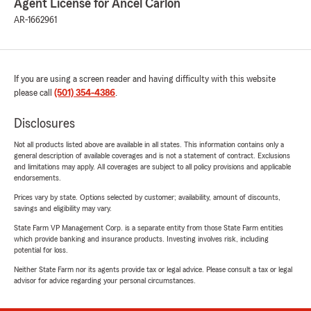
Agent License for Ancel Carlon
AR-1662961
If you are using a screen reader and having difficulty with this website
please call
(501) 354-4386
.
Disclosures
Not all products listed above are available in all states. This information contains only a
general description of available coverages and is not a statement of contract. Exclusions
and limitations may apply. All coverages are subject to all policy provisions and applicable
endorsements.
Prices vary by state. Options selected by customer; availability, amount of discounts,
savings and eligibility may vary.
State Farm VP Management Corp. is a separate entity from those State Farm entities
which provide banking and insurance products. Investing involves risk, including
potential for loss.
Neither State Farm nor its agents provide tax or legal advice. Please consult a tax or legal
advisor for advice regarding your personal circumstances.