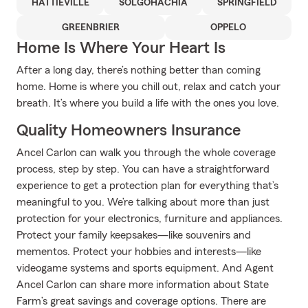
HATTIEVILLE
SOLGOHACHIA
SPRINGFIELD
GREENBRIER
OPPELO
Home Is Where Your Heart Is
After a long day, there’s nothing better than coming
home. Home is where you chill out, relax and catch your
breath. It’s where you build a life with the ones you love.
Quality Homeowners Insurance
Ancel Carlon can walk you through the whole coverage
process, step by step. You can have a straightforward
experience to get a protection plan for everything that’s
meaningful to you. We’re talking about more than just
protection for your electronics, furniture and appliances.
Protect your family keepsakes—like souvenirs and
mementos. Protect your hobbies and interests—like
videogame systems and sports equipment. And Agent
Ancel Carlon can share more information about State
Farm’s great savings and coverage options. There are