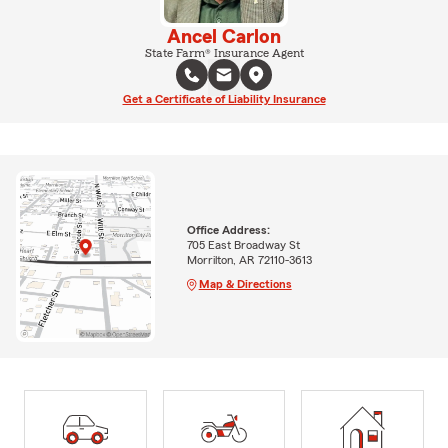
Ancel Carlon
State Farm® Insurance Agent
Get a Certificate of Liability Insurance
Office Address:
705 East Broadway St
Morrilton, AR 72110-3613
Map & Directions