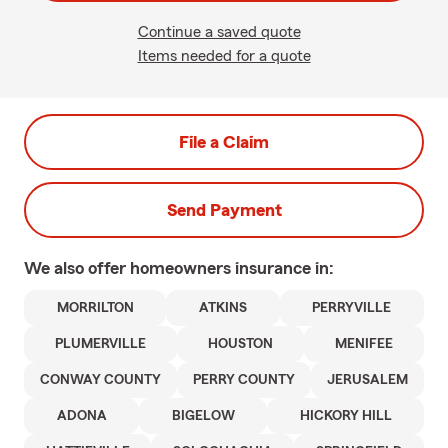
Continue a saved quote
Items needed for a quote
File a Claim
Send Payment
We also offer
homeowners
insurance in:
MORRILTON
ATKINS
PERRYVILLE
PLUMERVILLE
HOUSTON
MENIFEE
CONWAY COUNTY
PERRY COUNTY
JERUSALEM
ADONA
BIGELOW
HICKORY HILL