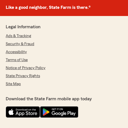
Like a good neighbor, State Farm is there.®
Legal Information
Ads & Tracking
Security & Fraud
Accessibility
Terms of Use
Notice of Privacy Policy
State Privacy Rights
Site Map
Download the State Farm mobile app today