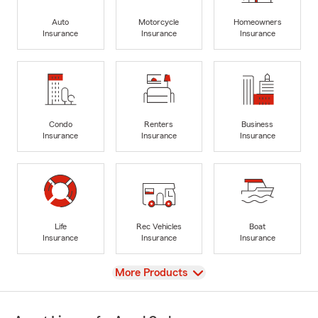
Auto
Motorcycle
Homeowners
Insurance
Insurance
Insurance
Condo
Renters
Business
Insurance
Insurance
Insurance
Life
Rec Vehicles
Boat
Insurance
Insurance
Insurance
View
More Products