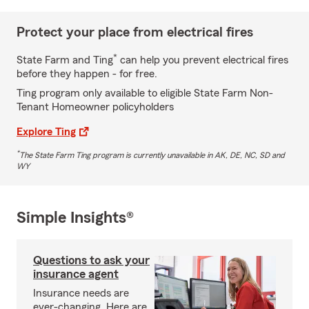
Protect your place from electrical fires
*
State Farm and Ting
can help you prevent electrical fires
before they happen - for free.
Ting program only available to eligible State Farm Non-
Tenant Homeowner policyholders
Explore Ting
*
The State Farm Ting program is currently unavailable in AK, DE, NC, SD and
WY
Simple Insights®
Questions to ask your
insurance agent
Insurance needs are
ever-changing. Here are