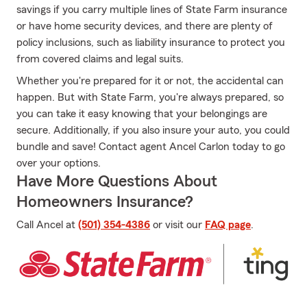
savings if you carry multiple lines of State Farm insurance
or have home security devices, and there are plenty of
policy inclusions, such as liability insurance to protect you
from covered claims and legal suits.
Whether you're prepared for it or not, the accidental can
happen. But with State Farm, you're always prepared, so
you can take it easy knowing that your belongings are
secure. Additionally, if you also insure your auto, you could
bundle and save! Contact agent Ancel Carlon today to go
over your options.
Have More Questions About
Homeowners Insurance?
Call Ancel at
(501) 354-4386
or visit our
FAQ page
.