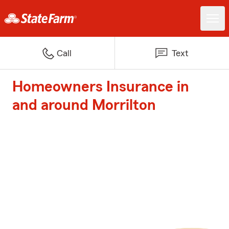
Call
Text
Homeowners Insurance in
and around Morrilton