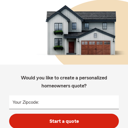
Would you like to create a personalized
homeowners quote?
Your Zipcode:
Start a quote