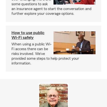
some questions to ask
an insurance agent to start the conversation and
further explore your coverage options.
How to use public
Wi-Fi safely
When using a public Wi-
Fi access there can be
risks involved. We’ve
provided some steps to help protect your
information.